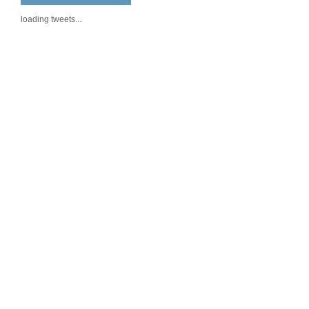
loading tweets...