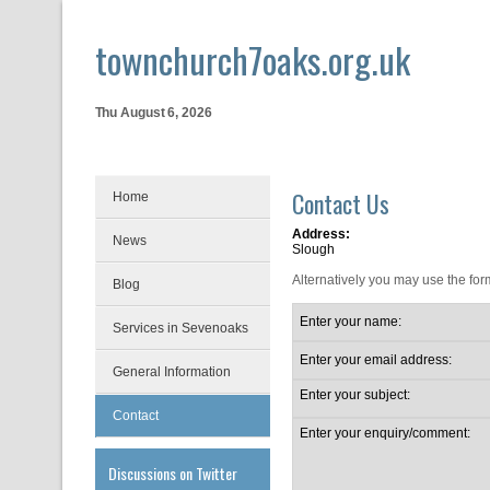
townchurch7oaks.org.uk
Thu August 6, 2026
Contact Us
Home
Address:
News
Slough
Alternatively you may use the for
Blog
Enter your name:
Services in Sevenoaks
Enter your email address:
General Information
Enter your subject:
Contact
Enter your enquiry/comment:
Discussions on Twitter