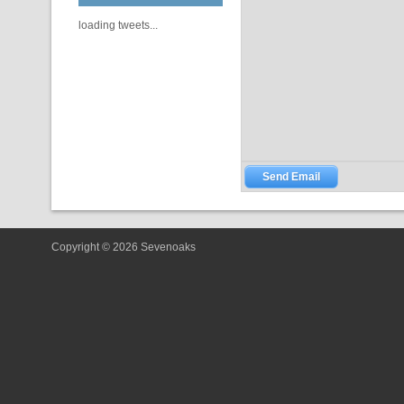
loading tweets...
Copyright © 2026 Sevenoaks