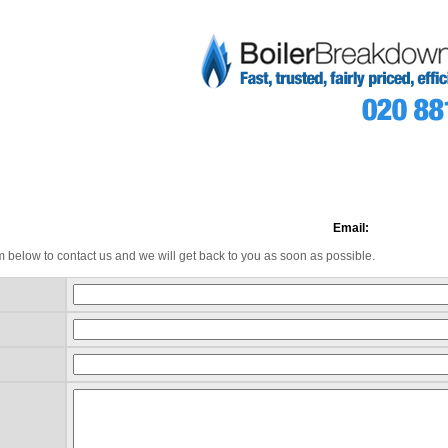
Email:
m below to contact us and we will get back to you as soon as possible.