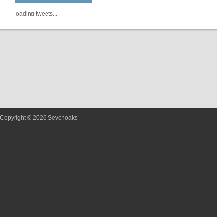
loading tweets...
Copyright © 2026 Sevenoaks